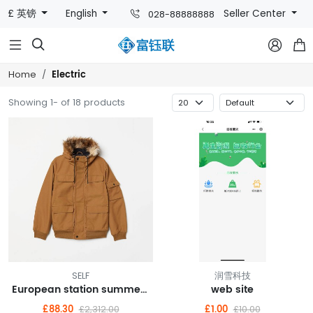
£ 英镑
English
Seller Center
028-88888888



Electric
Home
Showing 1- of 18 products
SELF
润雪科技
European station summer new FASHION casual shorts hot pants female pants sports furniture pure cotton Korean version loose pants
web site
£88.30
£1.00
£2,312.00
£10.00