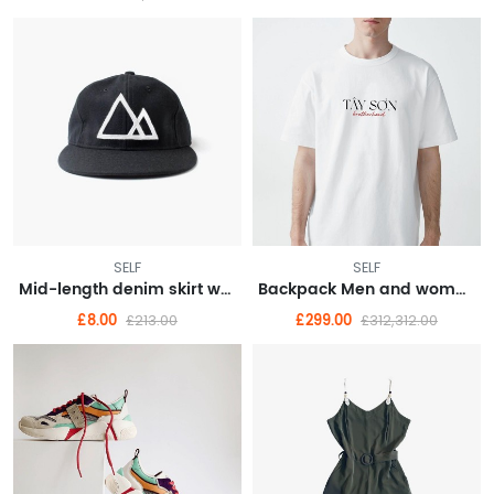
SELF
SELF
Mid-length denim skirt woman Spring/summer 2021 new thin high waisted slit hip wrap skirt A-line skirt
Backpack Men and women laptop bag fashion trend travel backpack
£8.00
£299.00
£213.00
£312,312.00