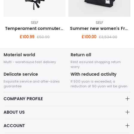
SELF
SELF
Temperament commuter high street egg cyan stiff cigarette pants 9 points pants suit bottoms 22 autumn women
Summer new women's French temperament Western style high-end gentle wind sling fairy dress
£100.99
£100.00
£50.99
£3,534.00
Material world
Return all
Multi - warehouse fast delivery
Rest assured shopping return
worry
Delicate service
With reduced activity
Exquisite service and after-sales
If 500 yuan is exceeded, a
guarantee
reduction of 90 yuan will be given
COMPANY PROFILE
ABOUT US
About us
ACCOUNT
Fuyulian mainly focuses on foreign trade and cross-border
Distribution information