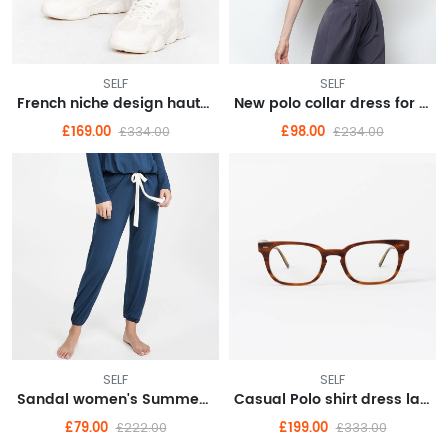
SELF
SELF
French niche design haute couture dress 2022 new waist
New polo collar dress for summer women's college style aging irregular hem long skirt
£169.00
£98.00
£334.00
£234.00
SELF
SELF
Sandal women's Summer 2022 new wedge women's shoes summer style
Casual Polo shirt dress large size women's senior sense summer 2022 new small royal sister
£79.00
£199.00
£222.00
£333.00