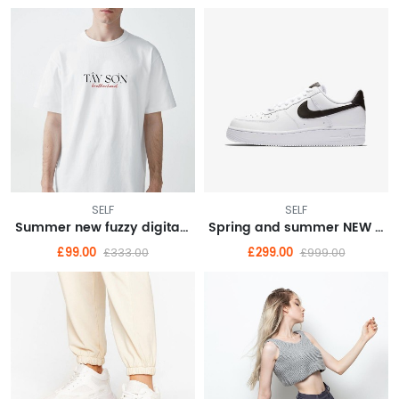
SELF
SELF
Summer new fuzzy digital direct spray short sleeve top men's pair of cotton T-shirt Instagram trend
Spring and summer NEW dark department of sweet hot wind sling skirt organza skirt cold French dress female
£99.00
£299.00
£333.00
£999.00