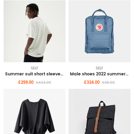
SELF
SELF
Summer suit short sleeve T-shirt men's suit with handsome fashionable couple boys half sleeve clothes
Male shoes 2022 summer breathable punching fashion casual shoes embossed wear resistant small white shoes male
£299.00
£324.00
£433.00
£35.00