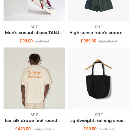
SELF
SELF
Men's casual shoes TANJUN Tianjun casual shoes sneakers 812654
High sense men's summer fashion brand American vintage short sleeve T-shirt men
£99.00
£999.00
£123.00
£2,222.00
SELF
SELF
Ice silk drape feel round neck long sleeve T-shirt men loose thin senior sense
Lightweight running shoes female summer new running shoes shock absorption soft bottom
£423.00
£99.00
£44,232.00
£299.00