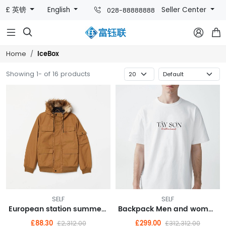
£ 英镑
English
Seller Center
028-88888888



IceBox
Home
Showing 1- of 16 products
SELF
SELF
European station summer new FASHION casual shorts hot pants female pants sports furniture pure cotton Korean version loose pants
Backpack Men and women laptop bag fashion trend travel backpack
£88.30
£299.00
£2,312.00
£312,312.00