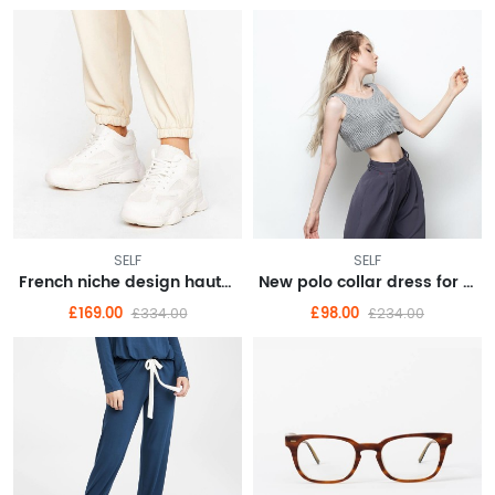
SELF
SELF
French niche design haute couture dress 2022 new waist
New polo collar dress for summer women's college style aging irregular hem long skirt
£169.00
£98.00
£334.00
£234.00