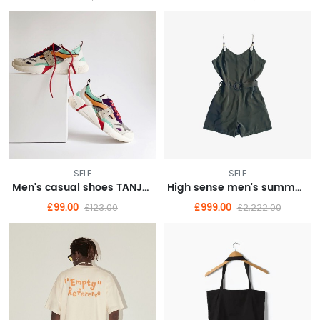
SELF
SELF
Men's casual shoes TANJUN Tianjun casual shoes sneakers 812654
High sense men's summer fashion brand American vintage short sleeve T-shirt men
£99.00
£999.00
£123.00
£2,222.00