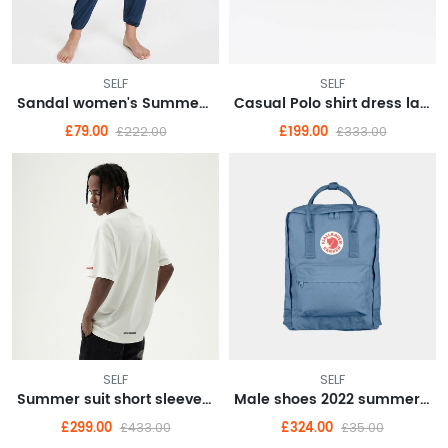
SELF
SELF
Sandal women's Summer 2022 new wedge women's shoes summer style
Casual Polo shirt dress large size women's senior sense summer 2022 new small royal sister
£79.00
£199.00
£222.00
£333.00
SELF
SELF
Summer suit short sleeve T-shirt men's suit with handsome fashionable couple boys half sleeve clothes
Male shoes 2022 summer breathable punching fashion casual shoes embossed wear resistant small white shoes male
£299.00
£324.00
£433.00
£35.00