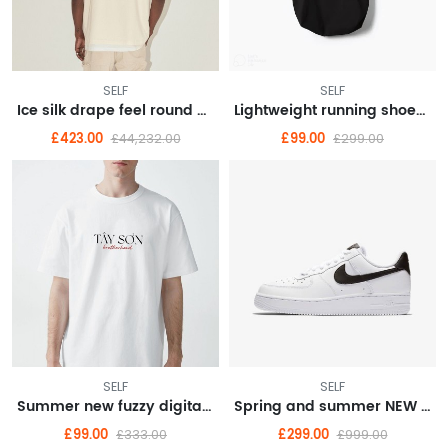
SELF
SELF
Ice silk drape feel round neck long sleeve T-shirt men loose thin senior sense
Lightweight running shoes female summer new running shoes shock absorption soft bottom
£423.00
£99.00
£44,232.00
£299.00
SELF
SELF
Summer new fuzzy digital direct spray short sleeve top men's pair of cotton T-shirt Instagram trend
Spring and summer NEW dark department of sweet hot wind sling skirt organza skirt cold French dress female
£99.00
£299.00
£333.00
£999.00