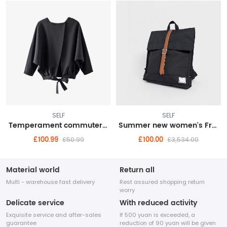
SELF
SELF
Temperament commuter high street egg cyan stiff cigarette pants 9 points pants suit bottoms 22 autumn women
Summer new women's French temperament Western style high-end gentle wind sling fairy dress
£100.99
£100.00
£50.99
£3,534.00
Material world
Return all
Multi - warehouse fast delivery
Rest assured shopping return
worry
Delicate service
With reduced activity
Exquisite service and after-sales
If 500 yuan is exceeded, a
guarantee
reduction of 90 yuan will be given